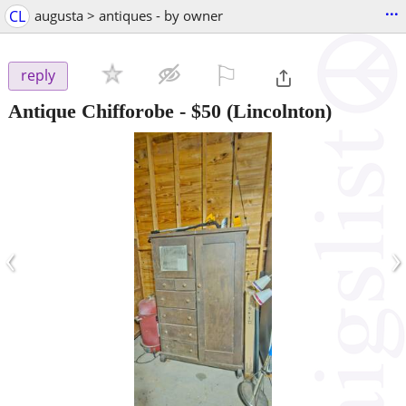
...
CL
augusta > antiques - by owner
⚐

reply
Antique Chifforobe
-
$50
(Lincolnton)
‹
›