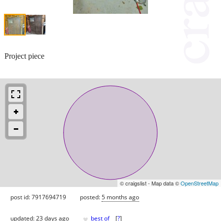
Project piece
© craigslist - Map data ©
OpenStreetMap
post id: 7917694719
posted:
5 months ago
♥
updated:
23 days ago
best of
[
?
]