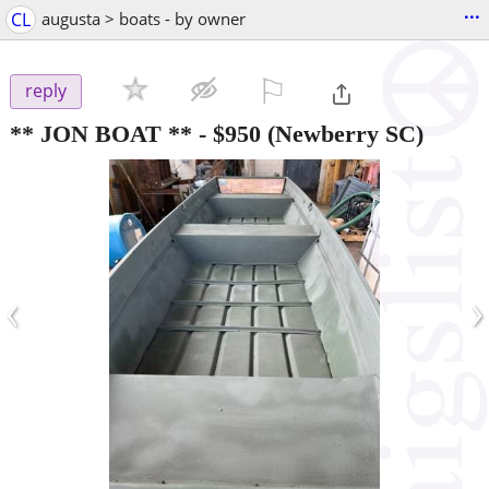
...
CL
augusta > boats - by owner
⚐

reply
** JON BOAT **
-
$950
(Newberry SC)
‹
›