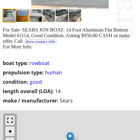
For Sale- SEARS JON BOAT- 14 Foot Aluminum Flat Bottom
Model 61114, Good Condition, Asking $950.00 CASH or make
offer. Call
show contact info
For More Info:
boat type:
rowboat
propulsion type:
human
condition:
good
length overall (LOA):
14
make / manufacturer:
Sears