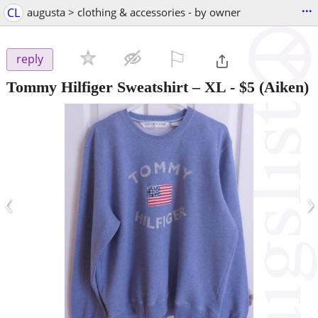
...
CL
augusta > clothing & accessories - by owner
⚐

reply
Tommy Hilfiger Sweatshirt – XL
-
$5
(Aiken)
‹
›