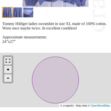
Tommy Hilfiger ladies sweatshirt in size XL made of 100% cotton.
Worn once maybe twice. In excellent condition!
Approximate measurements:
24”x27”
© craigslist - Map data ©
OpenStreetMap