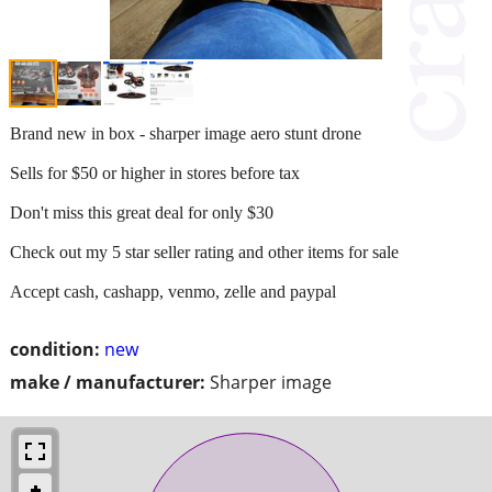
Brand new in box - sharper image aero stunt drone
Sells for $50 or higher in stores before tax
Don't miss this great deal for only $30
Check out my 5 star seller rating and other items for sale
Accept cash, cashapp, venmo, zelle and paypal
condition:
new
make / manufacturer:
Sharper image