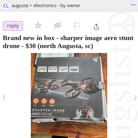
...
CL
augusta > electronics - by owner
⚐

reply
Brand new in box - sharper image aero stunt
drone
-
$30
(north Augusta, sc)
‹
›