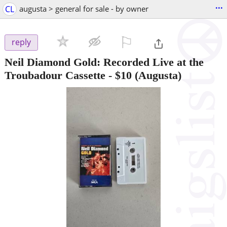
...
CL
augusta > general for sale - by owner
⚐

reply
Neil Diamond Gold: Recorded Live at the
Troubadour Cassette
-
$10
(Augusta)