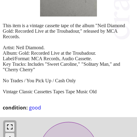
This item is a vintage cassette tape of the album "Neil Diamond
Gold: Recorded Live at the Troubadour," released by MCA
Records.
Artist: Neil Diamond.
Album: Gold: Recorded Live at the Troubadour.
Label/Format: MCA Records, Audio Cassette.
Key Tracks: Includes "Sweet Caroline," "Solitary Man," and
"Cherry Cherry"
No Trades / You Pick Up / Cash Only
Vintage Classic Cassettes Tapes Tape Music Old
condition:
good