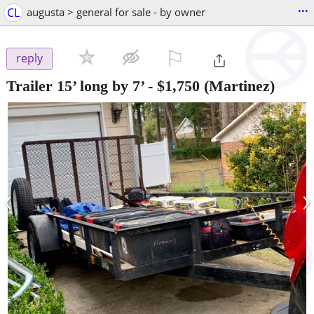
...
CL
augusta > general for sale - by owner
⚐

reply
Trailer 15’ long by 7’
-
$1,750
(Martinez)
‹
›