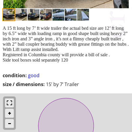
A 15 ft long by 7’ ft wide trailer the actual bed size are 12’ ft long
by 6.5” wide with loading ramp in good shape built using heavy 2”
inch iron and 3” angle iron , it’s not a flimsy cheaply built trailer ,
with 2” ball coupler bearing buddy with grease fittings on the hubs .
With Lift ramp assist installed.
Registered in Columbia county will provide a bill of sale .
Side tool boxes sold separately 120
condition:
good
size / dimensions:
15’ by 7’ Trailer