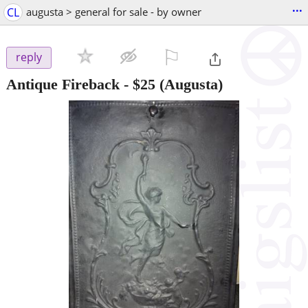
...
CL
augusta > general for sale - by owner
⚐

reply
Antique Fireback
-
$25
(Augusta)