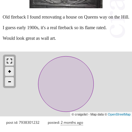
Old fireback I found renovating a house on Queens way on the Hill.
I guess early 1900s, it's a real fireback so its flame rated.
Would look great as wall art.
© craigslist - Map data ©
OpenStreetMap
post id: 7938301232
posted:
2 months ago