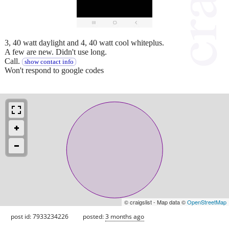
3, 40 watt daylight and 4, 40 watt cool whiteplus.
A few are new. Didn't use long.
Call.
show contact info
Won't respond to google codes
© craigslist - Map data ©
OpenStreetMap
post id: 7933234226
posted:
3 months ago