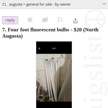
...
CL
augusta > general for sale - by owner
⚐

reply
7. Four foot fluorescent bulbs
-
$20
(North
Augusta)