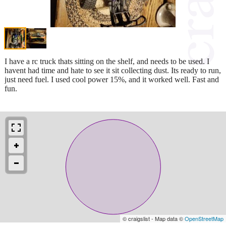
I have a rc truck thats sitting on the shelf, and needs to be used. I
havent had time and hate to see it sit collecting dust. Its ready to run,
just need fuel. I used cool power 15%, and it worked well. Fast and
fun.
© craigslist - Map data ©
OpenStreetMap