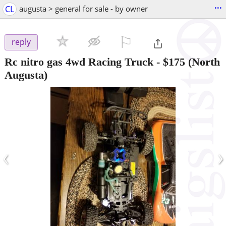
...
CL
augusta > general for sale - by owner
⚐

reply
Rc nitro gas 4wd Racing Truck
-
$175
(North
Augusta)
‹
›