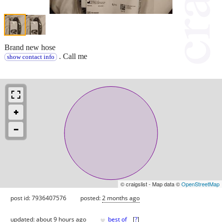
Brand new hose
. Call me
show contact info
© craigslist - Map data ©
OpenStreetMap
post id: 7936407576
posted:
2 months ago
♥
updated:
about 9 hours ago
best of
[
?
]