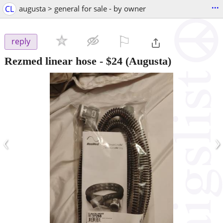
...
CL
augusta > general for sale - by owner
⚐

reply
Rezmed linear hose
-
$24
(Augusta)
‹
›