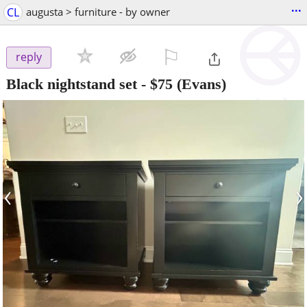
...
CL
augusta > furniture - by owner
⚐

reply
Black nightstand set
-
$75
(Evans)
‹
›