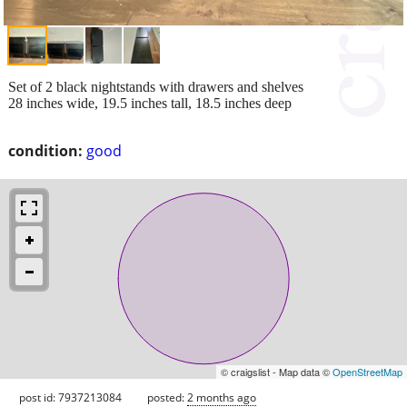
Set of 2 black nightstands with drawers and shelves
28 inches wide, 19.5 inches tall, 18.5 inches deep
condition:
good
© craigslist - Map data ©
OpenStreetMap
post id: 7937213084
posted:
2 months ago