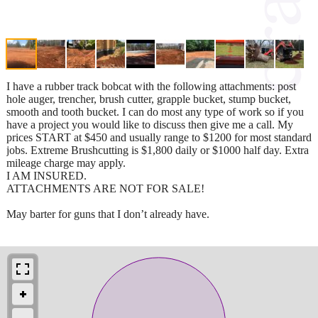
I have a rubber track bobcat with the following attachments: post
hole auger, trencher, brush cutter, grapple bucket, stump bucket,
smooth and tooth bucket. I can do most any type of work so if you
have a project you would like to discuss then give me a call. My
prices START at $450 and usually range to $1200 for most standard
jobs. Extreme Brushcutting is $1,800 daily or $1000 half day. Extra
mileage charge may apply.
I AM INSURED.
ATTACHMENTS ARE NOT FOR SALE!
May barter for guns that I don’t already have.