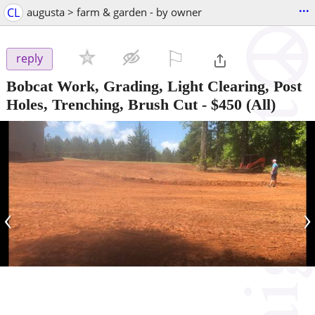
...
CL
augusta > farm & garden - by owner
⚐

reply
Bobcat Work, Grading, Light Clearing, Post
Holes, Trenching, Brush Cut
-
$450
(All)
‹
›