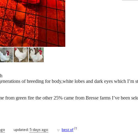
ch
enerations of breeding for body,white lobes and dark eyes which I’m sti
e from green fire the other 25% came from Bresse farms I’ve been sele
♥
[
?
]
ago
updated:
5 days ago
best of