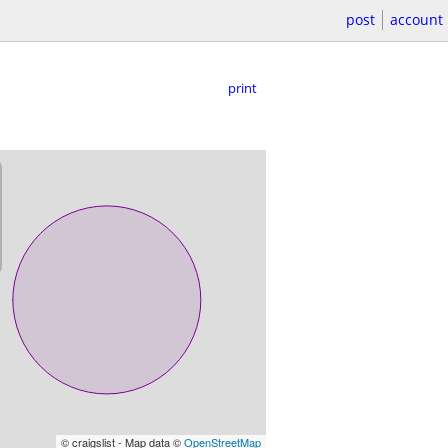
post
account
print
© craigslist - Map data ©
OpenStreetMap