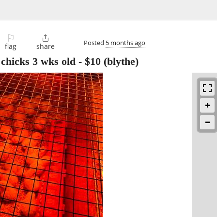
⚐

Posted
5 months ago
flag
share
chicks 3 wks old
-
$10
(blythe)