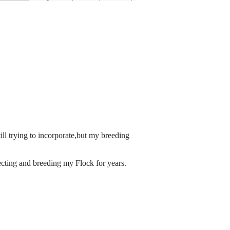
ll trying to incorporate,but my breeding
cting and breeding my Flock for years.