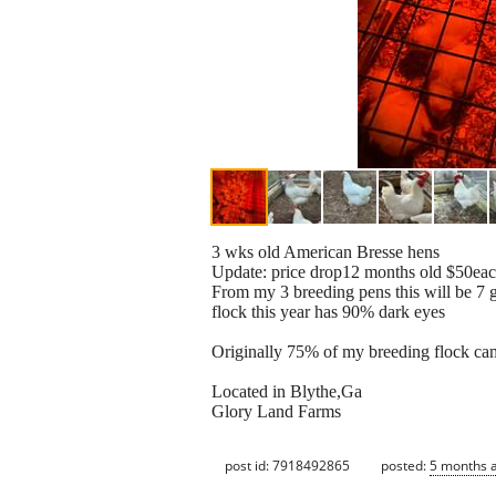
3 wks old American Bresse hens
Update: price drop12 months old $50ea
From my 3 breeding pens this will be 7 g
flock this year has 90% dark eyes
Originally 75% of my breeding flock cam
Located in Blythe,Ga
Glory Land Farms
post id: 7918492865
posted:
5 months 