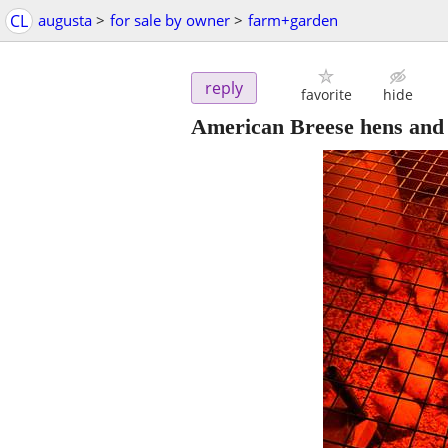
CL
augusta
>
for sale by owner
>
farm+garden
reply
favorite
hide
American Breese hens and 