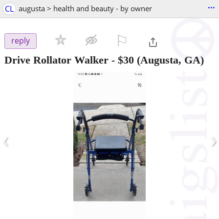
...
CL
augusta > health and beauty - by owner
⚐

reply
Drive Rollator Walker
-
$30
(Augusta, GA)
‹
›