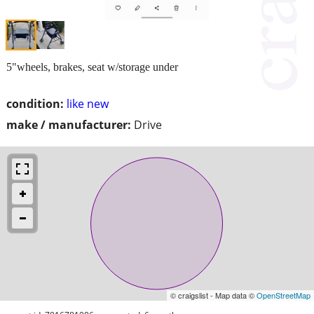
5"wheels, brakes, seat w/storage under
condition:
like new
make / manufacturer:
Drive
© craigslist - Map data ©
OpenStreetMap