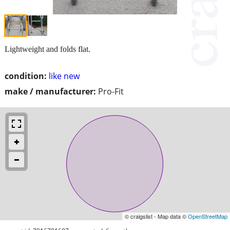
Lightweight and folds flat.
condition:
like new
make / manufacturer:
Pro-Fit
© craigslist - Map data ©
OpenStreetMap