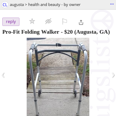
...
CL
augusta > health and beauty - by owner
⚐

reply
Pro-Fit Folding Walker
-
$20
(Augusta, GA)
‹
›