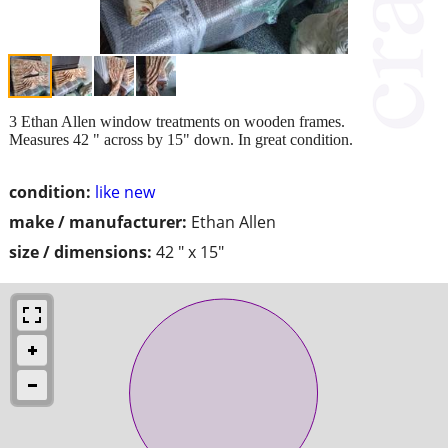
3 Ethan Allen window treatments on wooden frames.
Measures 42 " across by 15" down. In great condition.
condition:
like new
make / manufacturer:
Ethan Allen
size / dimensions:
42 " x 15"