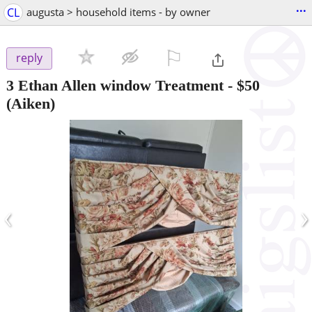
...
CL
augusta > household items - by owner
⚐

reply
3 Ethan Allen window Treatment
-
$50
(Aiken)
‹
›