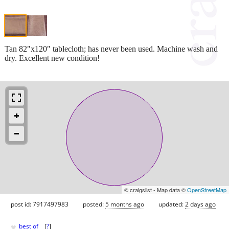
Tan 82"x120" tablecloth; has never been used. Machine wash and
dry. Excellent new condition!
© craigslist - Map data ©
OpenStreetMap
post id: 7917497983
posted:
5 months ago
updated:
2 days ago
♥
best of
[
?
]