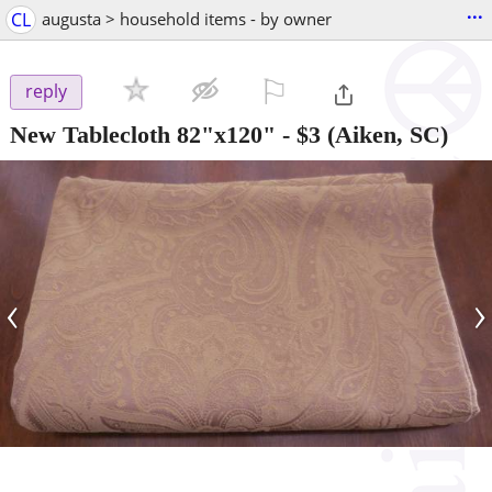
...
CL
augusta > household items - by owner
⚐

reply
New Tablecloth 82"x120"
-
$3
(Aiken, SC)
‹
›