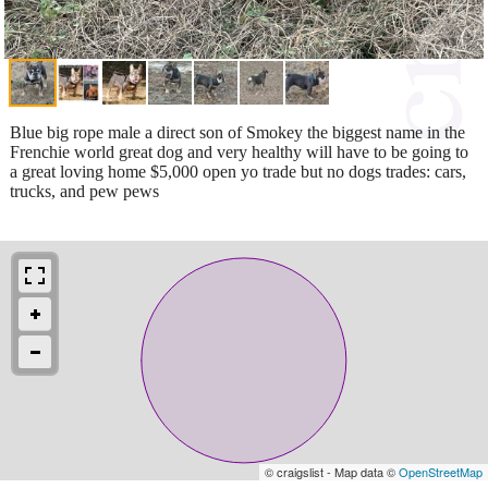
Blue big rope male a direct son of Smokey the biggest name in the
Frenchie world great dog and very healthy will have to be going to
a great loving home $5,000 open yo trade but no dogs trades: cars,
trucks, and pew pews
© craigslist - Map data ©
OpenStreetMap