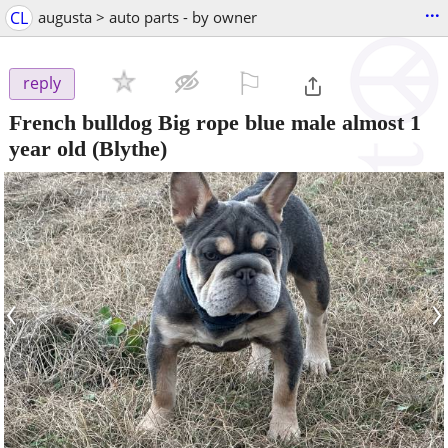
...
CL
augusta > auto parts - by owner
⚐

reply
French bulldog Big rope blue male almost 1
year old
(Blythe)
‹
›