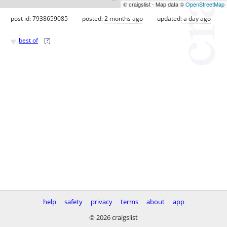
© craigslist - Map data ©
OpenStreetMap
post id: 7938659085
posted:
2 months ago
updated:
a day ago
♥
best of
[
?
]
help
safety
privacy
terms
about
app
© 2026 craigslist