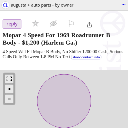
...
CL
augusta > auto parts - by owner
⚐

reply
Mopar 4 Speed For 1969 Roadrunner B
Body
-
$1,200
(Harlem Ga.)
4 Speed Will Fit Mopar B Body, No Shifter 1200.00 Cash, Serious
Calls Only Between 1-8 PM No Text
show contact info