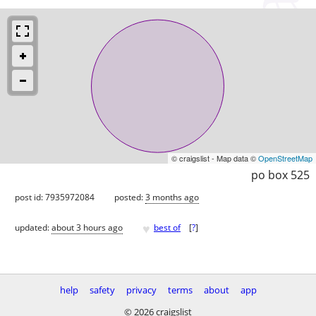
© craigslist - Map data ©
OpenStreetMap
po box 525
post id: 7935972084
posted:
3 months ago
♥
updated:
about 3 hours ago
best of
[
?
]
help
safety
privacy
terms
about
app
© 2026 craigslist