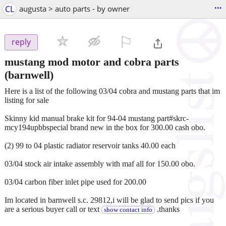
...
CL
augusta > auto parts - by owner
⚐

reply
mustang mod motor and cobra parts
(barnwell)
Here is a list of the following 03/04 cobra and mustang parts that im
listing for sale
Skinny kid manual brake kit for 94-04 mustang part#skrc-
mcy194upbbspecial brand new in the box for 300.00 cash obo.
(2) 99 to 04 plastic radiator reservoir tanks 40.00 each
03/04 stock air intake assembly with maf all for 150.00 obo.
03/04 carbon fiber inlet pipe used for 200.00
Im located in barnwell s.c. 29812,i will be glad to send pics if you
are a serious buyer call or text
.thanks
show contact info