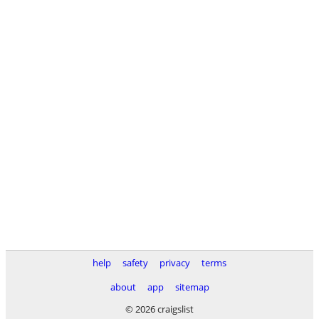
help
safety
privacy
terms
about
app
sitemap
© 2026 craigslist