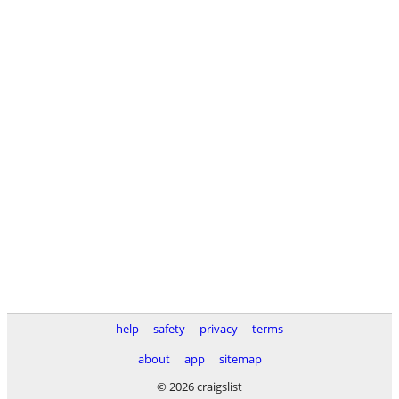
help
safety
privacy
terms
about
app
sitemap
© 2026 craigslist