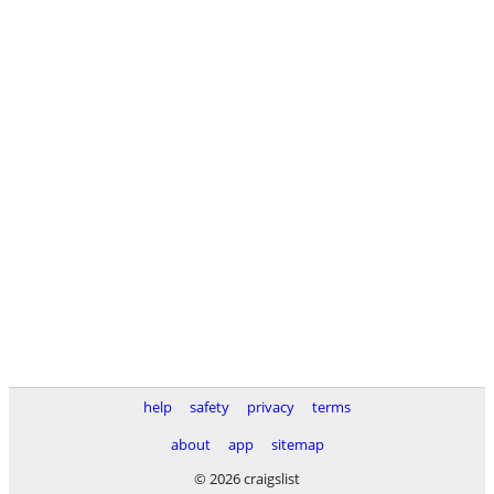
help
safety
privacy
terms
about
app
sitemap
© 2026 craigslist