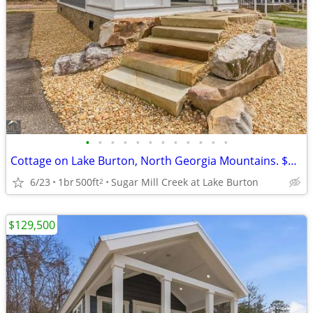
•
•
•
•
•
•
•
•
•
•
•
•
Cottage on Lake Burton, North Georgia Mountains. $129,500
6/23
1br
500ft
Sugar Mill Creek at Lake Burton
2
$129,500