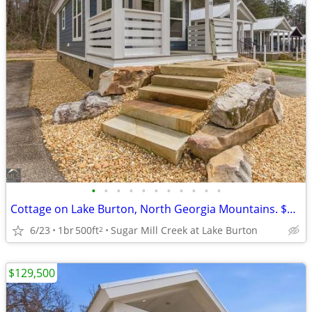
•
•
•
•
•
•
•
•
•
•
•
Cottage on Lake Burton, North Georgia Mountains. $129,500
6/23
1br
500ft
Sugar Mill Creek at Lake Burton
2
$129,500