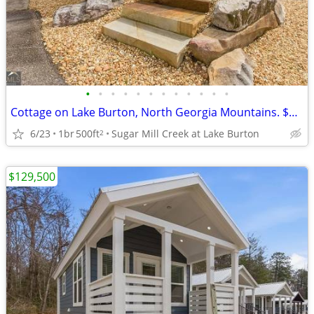
•
•
•
•
•
•
•
•
•
•
•
•
Cottage on Lake Burton, North Georgia Mountains. $129,500
6/23
1br
500ft
Sugar Mill Creek at Lake Burton
2
$129,500