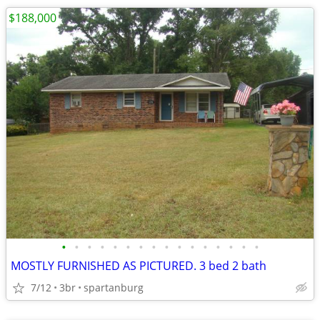
$188,000
•
•
•
•
•
•
•
•
•
•
•
•
•
•
•
•
MOSTLY FURNISHED AS PICTURED. 3 bed 2 bath
7/12
3br
spartanburg