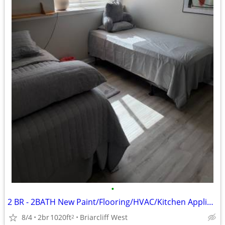
•
2 BR - 2BATH New Paint/Flooring/HVAC/Kitchen Appliance/Pool/2 MI BEACH
8/4
2br
1020ft
Briarcliff West
2