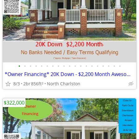
•
•
•
•
•
•
•
•
•
•
•
•
•
•
•
•
•
•
•
*Owner Financing* 20K Down - $2,200 Month Awesome Location!
8/3
2br
856ft
North Charlston
2
$322,000