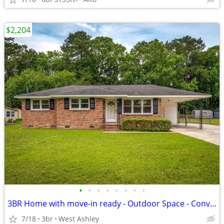
$2,204
•
•
•
•
•
•
•
•
3BR Home with move-in ready - Outdoor Space - Convenient Area
7/18
3br
West Ashley