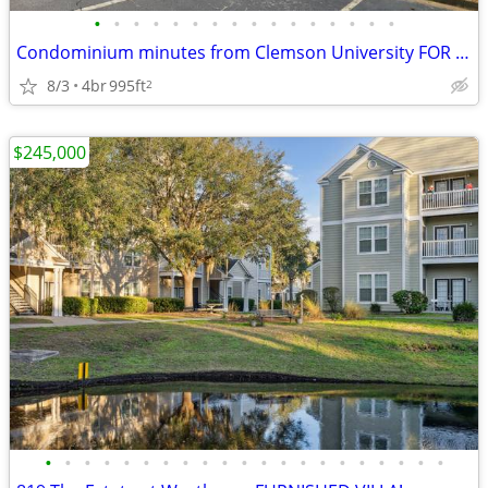
•
•
•
•
•
•
•
•
•
•
•
•
•
•
•
•
Condominium minutes from Clemson University FOR SALE in Clemson!
8/3
4br
995ft
2
$245,000
•
•
•
•
•
•
•
•
•
•
•
•
•
•
•
•
•
•
•
•
•