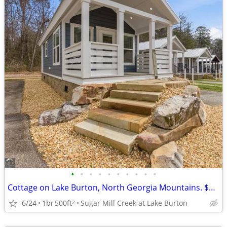
•
•
•
•
•
•
•
•
•
•
Cottage on Lake Burton, North Georgia Mountains. $129,500
6/24
1br
500ft
Sugar Mill Creek at Lake Burton
2