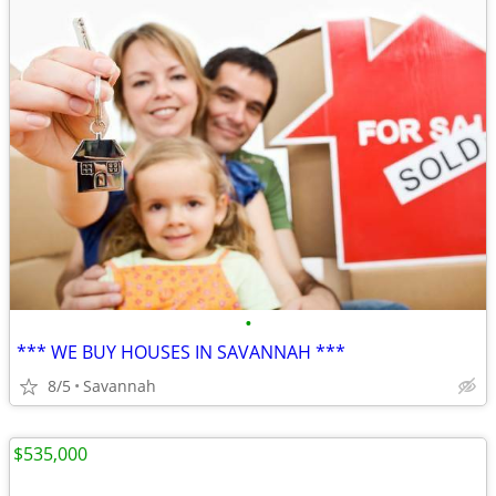
•
*** WE BUY HOUSES IN SAVANNAH ***
8/5
Savannah
$535,000