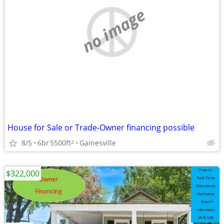
no image
House for Sale or Trade-Owner financing possible
8/5
6br
5500ft
Gainesville
2
$322,000