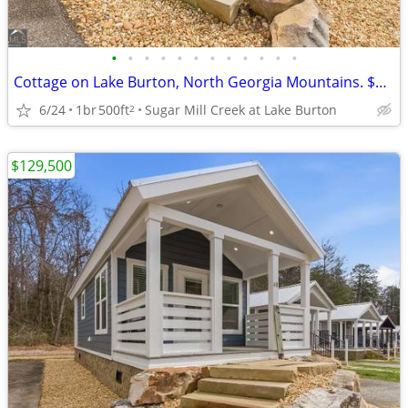
•
•
•
•
•
•
•
•
•
•
•
•
Cottage on Lake Burton, North Georgia Mountains. $129,500
6/24
1br
500ft
Sugar Mill Creek at Lake Burton
2
$129,500