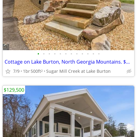
•
•
•
•
•
•
•
•
•
•
•
•
Cottage on Lake Burton, North Georgia Mountains. $129,500
7/9
1br
500ft
Sugar Mill Creek at Lake Burton
2
$129,500