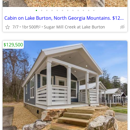
•
•
•
•
•
•
•
•
•
•
•
•
Cabin on Lake Burton, North Georgia Mountains. $129,500
7/7
1br
500ft
Sugar Mill Creek at Lake Burton
2
$129,500