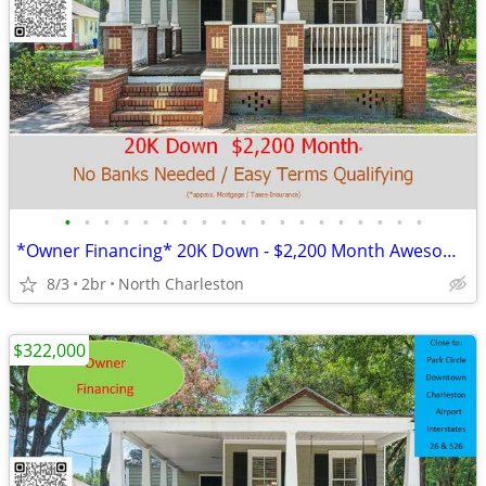
•
•
•
•
•
•
•
•
•
•
•
•
•
•
•
•
•
•
•
*Owner Financing* 20K Down - $2,200 Month Awesome Location!
8/3
2br
North Charleston
$322,000