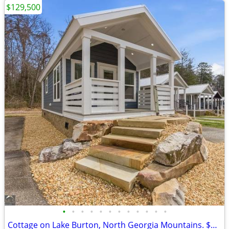
$129,500
•
•
•
•
•
•
•
•
•
•
•
•
Cottage on Lake Burton, North Georgia Mountains. $129,500