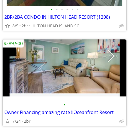
•
•
•
•
•
•
2BR/2BA CONDO IN HILTON HEAD RESORT (1208)
8/5
2br
HILTON HEAD ISLAND SC
$289,900
•
Owner Financing amazing rate !!Oceanfront Resort
7/24
2br