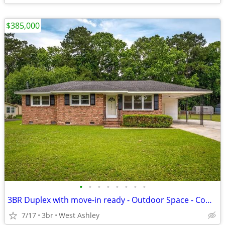
$385,000
•
•
•
•
•
•
•
•
3BR Duplex with move-in ready - Outdoor Space - Comfortable Living
7/17
3br
West Ashley