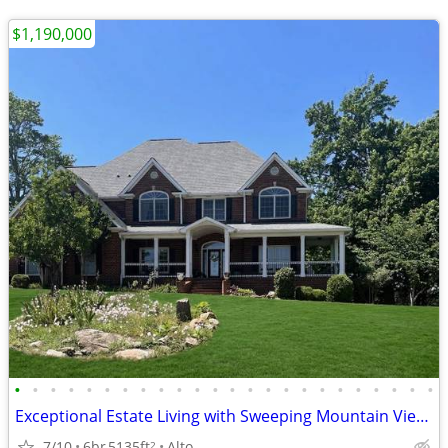
$1,190,000
•
•
•
•
•
•
•
•
•
•
•
•
•
•
•
•
•
•
•
•
•
•
•
•
Exceptional Estate Living with Sweeping Mountain Views
7/10
6br
5135ft
Alto
2