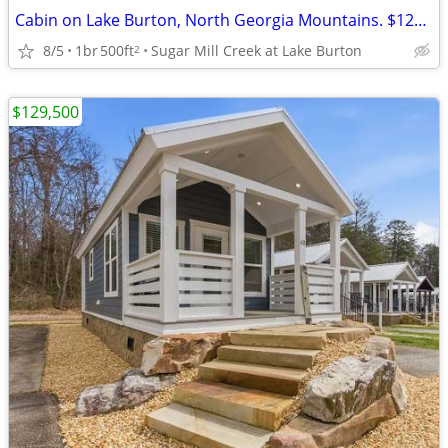
Cabin on Lake Burton, North Georgia Mountains. $129,500
8/5
1br
500ft
Sugar Mill Creek at Lake Burton
2
$129,500