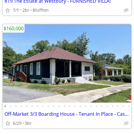
819 The Estate at Westbury - FURNISHED VILLA!
7/1
2br
Bluffton
$160,000
•
•
•
•
•
•
•
•
•
•
•
•
•
•
•
•
•
•
•
•
•
•
•
•
Off-Market 3/3 Boarding House - Tenant In Place - Cash Buyers Only
6/29
3br