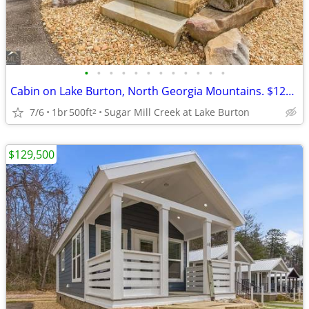
•
•
•
•
•
•
•
•
•
•
•
•
Cabin on Lake Burton, North Georgia Mountains. $129,500
7/6
1br
500ft
Sugar Mill Creek at Lake Burton
2
$129,500