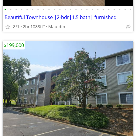
•
•
•
•
•
•
•
•
•
•
•
•
•
•
•
•
•
•
•
•
•
•
•
•
Beautiful Townhouse |2-bdr|1.5 bath| furnished
8/1
2br
1088ft
Mauldin
2
$199,000