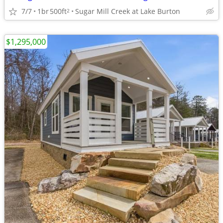
7/7
1br
500ft
Sugar Mill Creek at Lake Burton
2
$1,295,000