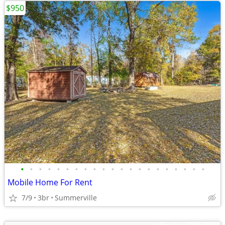
$950
•
•
•
•
•
•
•
•
•
•
•
•
•
•
•
•
•
•
•
•
•
Mobile Home For Rent
7/9
3br
Summerville