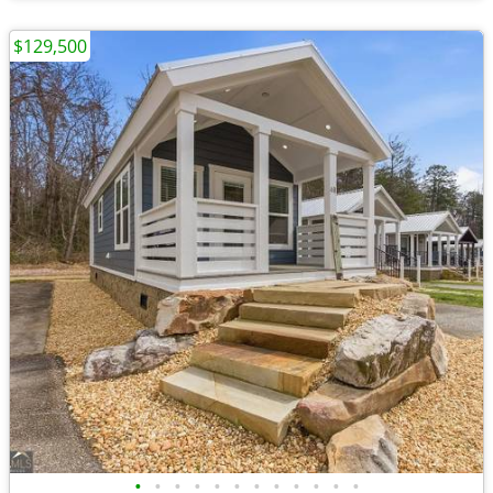
$129,500
•
•
•
•
•
•
•
•
•
•
•
•