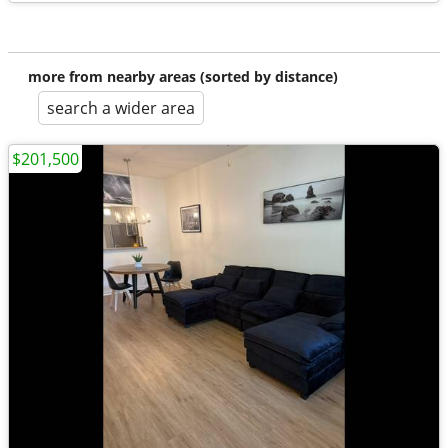
more from nearby areas (sorted by distance)
search a wider area
$201,500