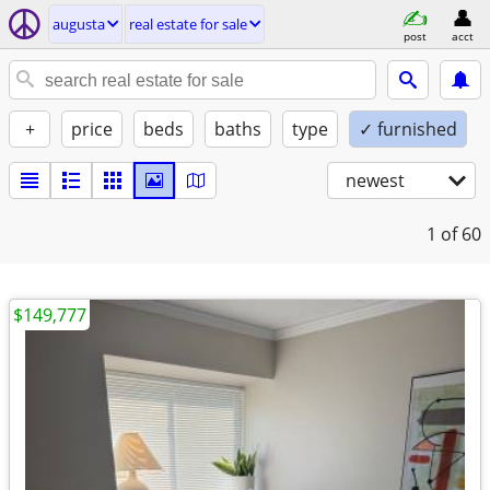
augusta
real estate for sale
post
acct
+
price
beds
baths
type
✓ furnished
newest
1
of 60
$149,777