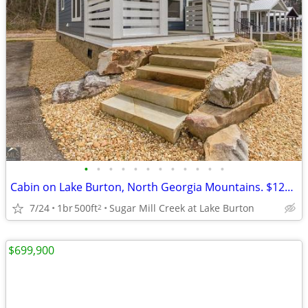
•
•
•
•
•
•
•
•
•
•
•
•
Cabin on Lake Burton, North Georgia Mountains. $129,500
7/24
1br
500ft
Sugar Mill Creek at Lake Burton
2
$699,900