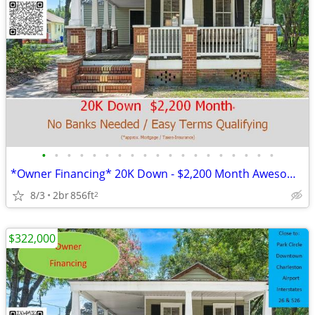
•
•
•
•
•
•
•
•
•
•
•
•
•
•
•
•
•
•
•
*Owner Financing* 20K Down - $2,200 Month Awesome Location!
8/3
2br
856ft
2
$322,000