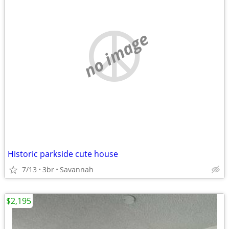
no image
Historic parkside cute house
7/13
3br
Savannah
$2,195