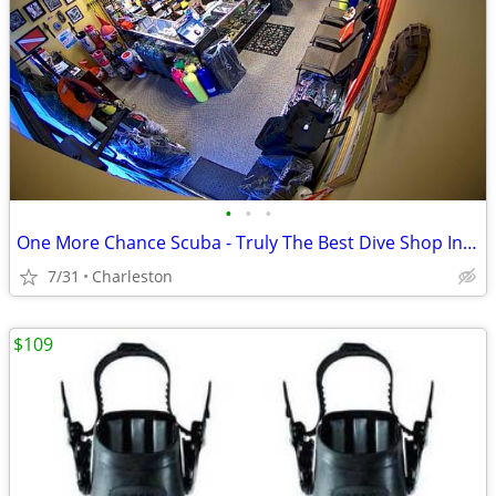
•
•
•
One More Chance Scuba - Truly The Best Dive Shop In Charleston
7/31
Charleston
$109