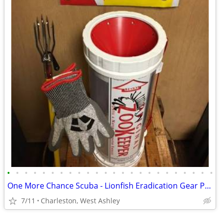
•
•
•
•
•
•
•
•
•
•
•
•
•
•
•
•
•
•
•
•
•
•
•
•
One More Chance Scuba - Lionfish Eradication Gear Packages Sale
7/11
Charleston, West Ashley