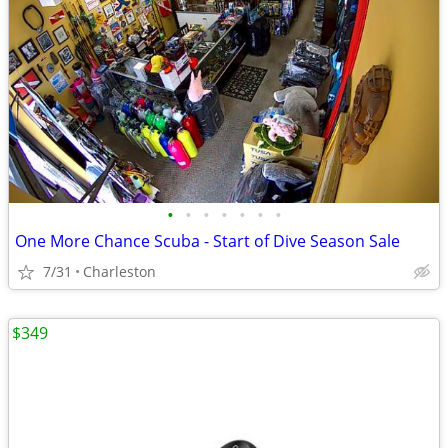
•
•
•
•
•
•
•
One More Chance Scuba - Start of Dive Season Sale
7/31
Charleston
$349