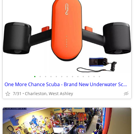
•
•
•
•
•
•
•
•
•
•
•
•
•
One More Chance Scuba - Brand New Underwater Scooters
7/31
Charleston, West Ashley