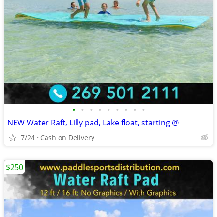
•
•
•
•
•
•
•
•
•
NEW Water Raft, Lilly pad, Lake float, starting @
7/24
Cash on Delivery
$250