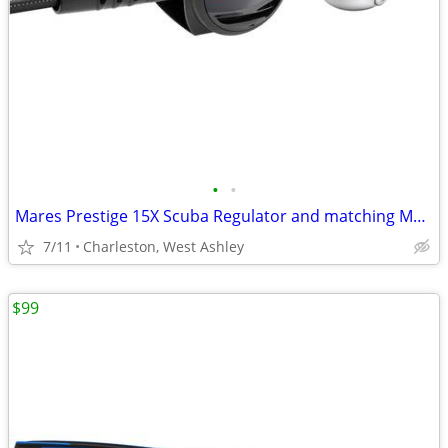
•
•
Mares Prestige 15X Scuba Regulator and matching Mares Prestige Octopus
7/11
Charleston, West Ashley
$99