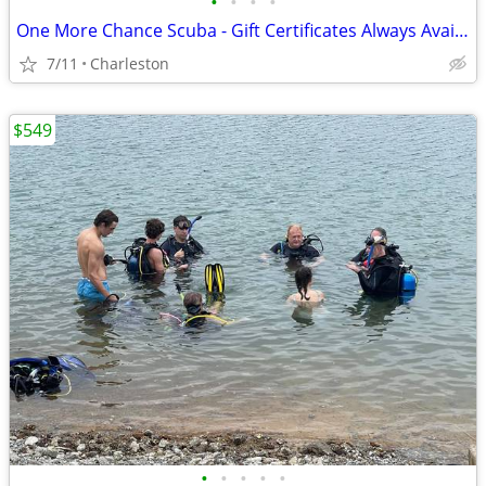
•
•
•
•
One More Chance Scuba - Gift Certificates Always Available
7/11
Charleston
$549
•
•
•
•
•