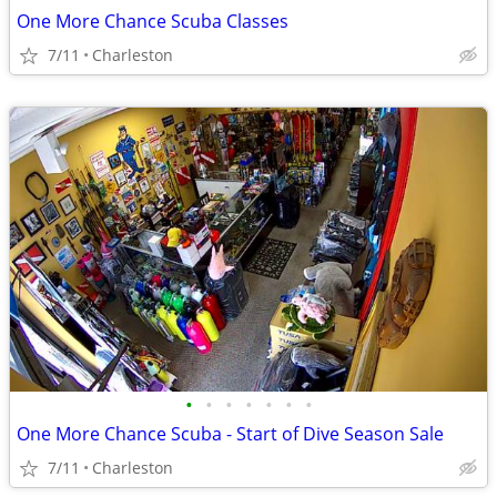
One More Chance Scuba Classes
7/11
Charleston
•
•
•
•
•
•
•
One More Chance Scuba - Start of Dive Season Sale
7/11
Charleston