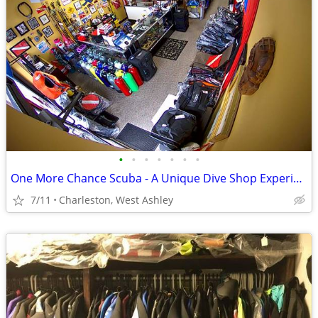
•
•
•
•
•
•
•
One More Chance Scuba - A Unique Dive Shop Experience
7/11
Charleston, West Ashley