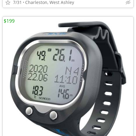
7/31
Charleston, West Ashley
$199