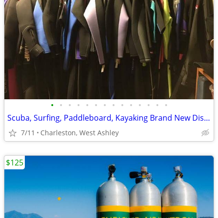
•
•
•
•
•
•
•
•
•
•
•
•
•
•
Scuba, Surfing, Paddleboard, Kayaking Brand New Discounted Wetsuits
7/11
Charleston, West Ashley
$125