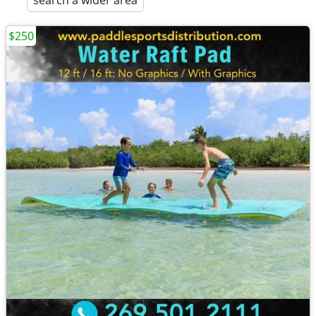
search a wider area
$250