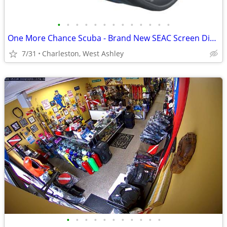
•
•
•
•
•
•
•
•
•
•
•
•
•
One More Chance Scuba - Brand New SEAC Screen Dive Computers
7/31
Charleston, West Ashley
•
•
•
•
•
•
•
•
•
•
•