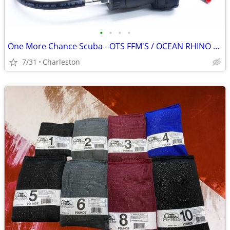
•
•
•
•
One More Chance Scuba - OTS FFM'S / OCEAN RHINO SPEARGUNS
7/31
Charleston