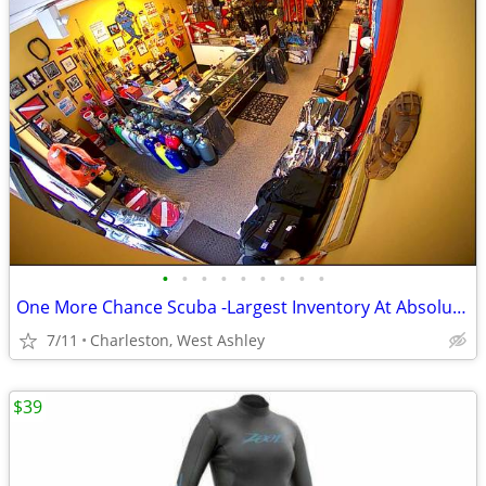
•
•
•
•
•
•
•
•
•
One More Chance Scuba -Largest Inventory At Absolute Lowest Prices!
7/11
Charleston, West Ashley
$39