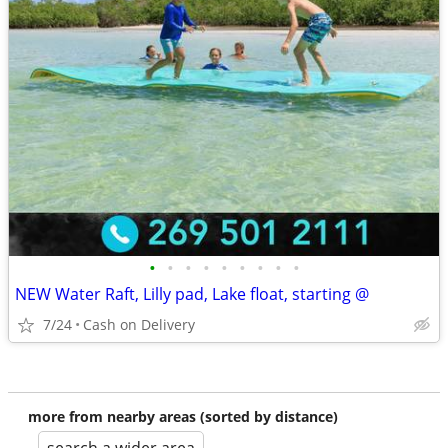
•
•
•
•
•
•
•
•
•
NEW Water Raft, Lilly pad, Lake float, starting @
7/24
Cash on Delivery
more from nearby areas (sorted by distance)