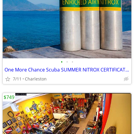
•
•
•
One More Chance Scuba SUMMER NITROX CERTIFICATION SPECIAL
7/11
Charleston
$749