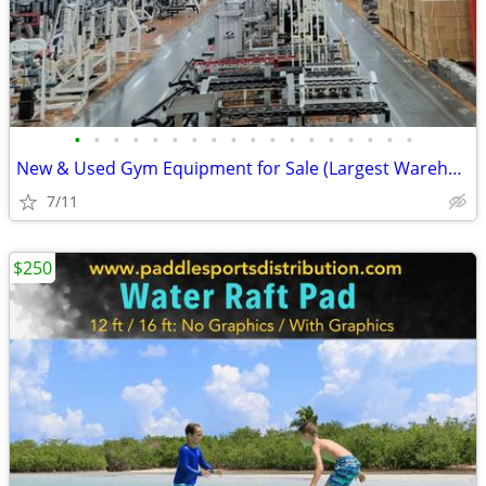
•
•
•
•
•
•
•
•
•
•
•
•
•
•
•
•
•
•
New & Used Gym Equipment for Sale (Largest Warehouse in US!)
7/11
$250