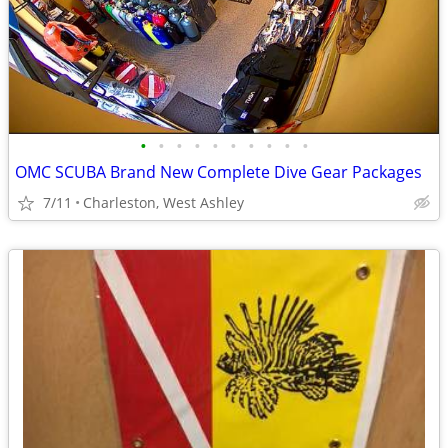
•
•
•
•
•
•
•
•
•
•
OMC SCUBA Brand New Complete Dive Gear Packages
7/11
Charleston, West Ashley