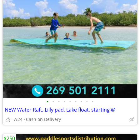
•
•
•
•
•
•
•
•
•
NEW Water Raft, Lilly pad, Lake float, starting @
7/24
Cash on Delivery
$250