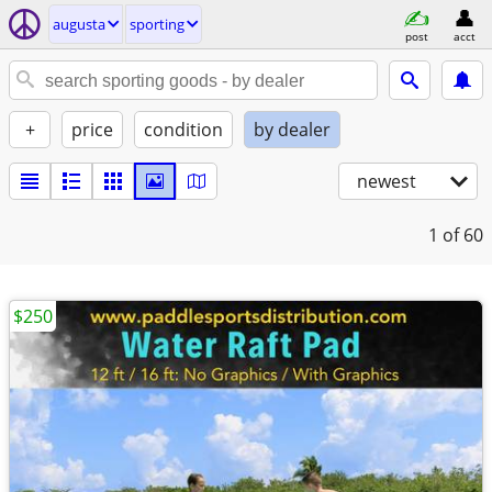
augusta
sporting
post
acct
+
price
condition
by dealer
newest
1
of 60
$250