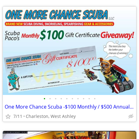
•
•
•
•
•
•
•
•
•
•
One More Chance Scuba -$100 Monthly / $500 Annual GC Giveaway!
7/11
Charleston, West Ashley