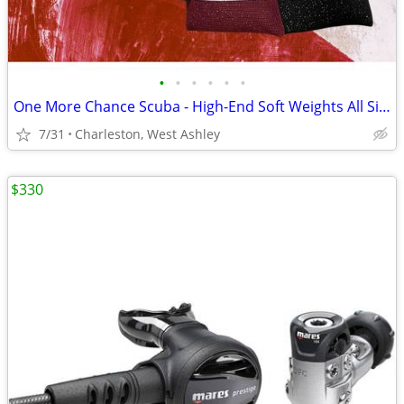
•
•
•
•
•
•
One More Chance Scuba - High-End Soft Weights All Sizes 1 to 10 Lbs.
7/31
Charleston, West Ashley
$330