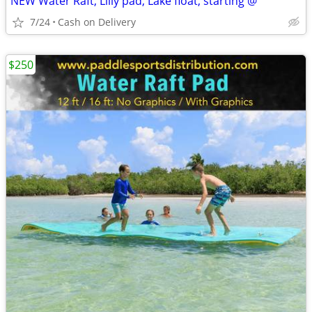
NEW Water Raft, Lilly pad, Lake float, starting @
7/24
Cash on Delivery
$250