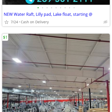
•
•
•
•
•
•
•
•
•
NEW Water Raft, Lilly pad, Lake float, starting @
7/24
Cash on Delivery
$1