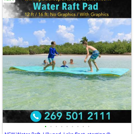
•
•
•
•
•
•
•
•
•