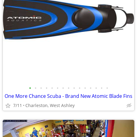
•
•
•
•
•
•
•
•
•
•
•
•
•
•
•
One More Chance Scuba - Brand New Atomic Blade Fins
7/11
Charleston, West Ashley