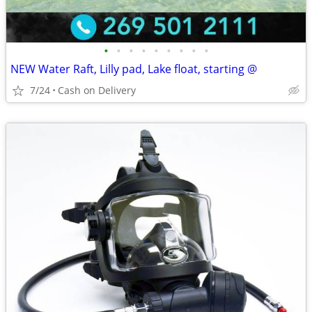
•
•
•
•
•
•
•
•
•
NEW Water Raft, Lilly pad, Lake float, starting @
7/24
Cash on Delivery