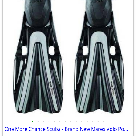
•
•
•
•
•
•
•
•
•
•
•
•
•
•
One More Chance Scuba - Brand New Mares Volo Power Fins