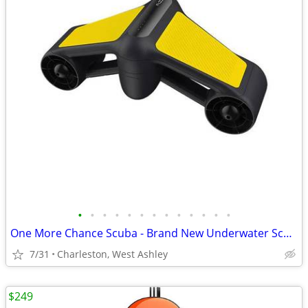
•
•
•
•
•
•
•
•
•
•
•
•
•
One More Chance Scuba - Brand New Underwater Scooter
7/31
Charleston, West Ashley
$249