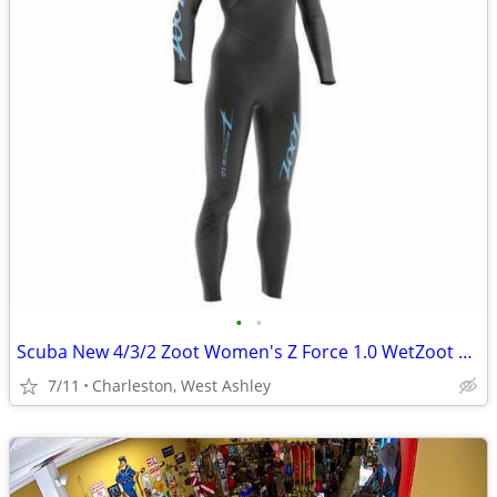
•
•
Scuba New 4/3/2 Zoot Women's Z Force 1.0 WetZoot Wetsuits
7/11
Charleston, West Ashley