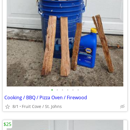
•
•
•
•
•
•
Cooking / BBQ / Pizza Oven / Firewood
8/1
Fruit Cove / St. Johns
$25