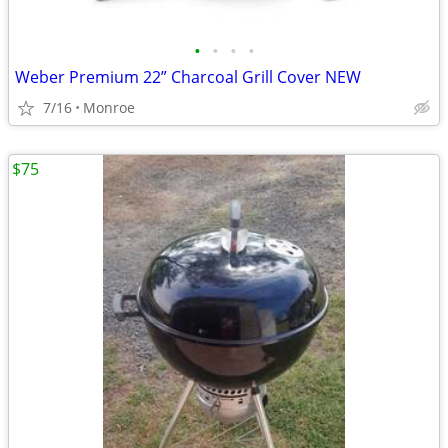
•
•
•
•
Weber Premium 22” Charcoal Grill Cover NEW
7/16
Monroe
$75