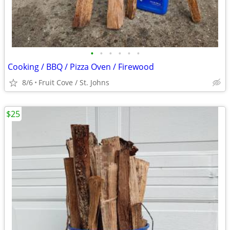
•
•
•
•
•
•
Cooking / BBQ / Pizza Oven / Firewood
8/6
Fruit Cove / St. Johns
$25