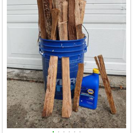
•
•
•
•
•
•