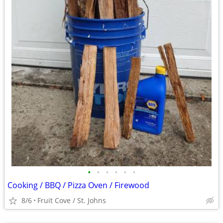
•
•
•
•
•
•
Cooking / BBQ / Pizza Oven / Firewood
8/6
Fruit Cove / St. Johns