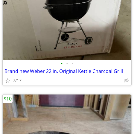
•
•
•
Brand new Weber 22 in. Original Kettle Charcoal Grill
7/17
$10