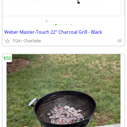
•
•
•
•
Weber Master-Touch 22" Charcoal Grill - Black
7/24
Charlotte
$50