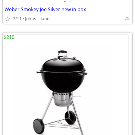
•
•
Weber Smokey Joe Silver new in box
7/11
Johns Island
$210