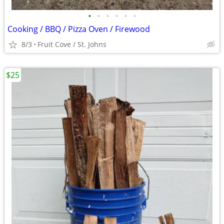
•
•
•
•
•
•
Cooking / BBQ / Pizza Oven / Firewood
8/3
Fruit Cove / St. Johns
$25