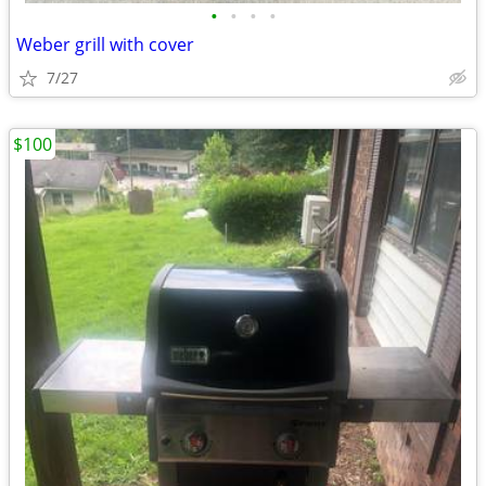
•
•
•
•
Weber grill with cover
7/27
$100