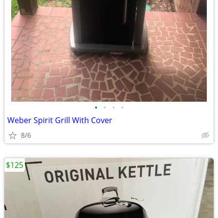
•
•
•
•
Weber Spirit Grill With Cover
8/6
$125