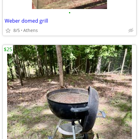
•
Weber domed grill
8/5
Athens
$25