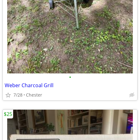
•
Weber Charcoal Grill
7/28
Chester
$25