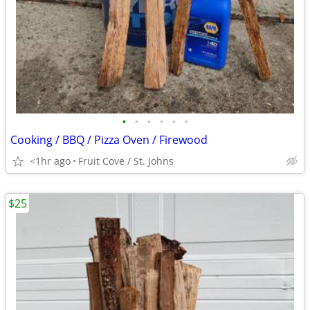
•
•
•
•
•
•
Cooking / BBQ / Pizza Oven / Firewood
<1hr ago
Fruit Cove / St. Johns
$25