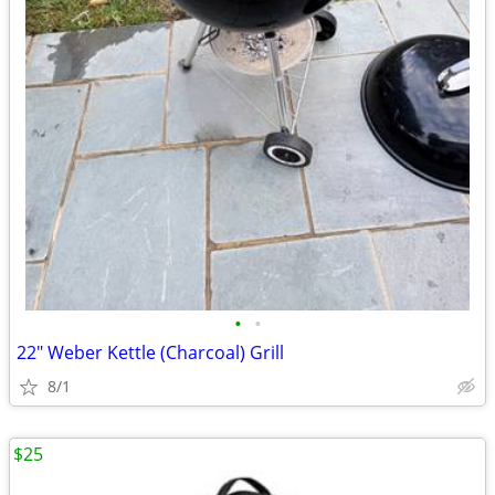
•
•
22" Weber Kettle (Charcoal) Grill
8/1
$25