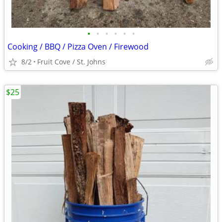
•
•
•
•
•
•
Cooking / BBQ / Pizza Oven / Firewood
8/2
Fruit Cove / St. Johns
$25