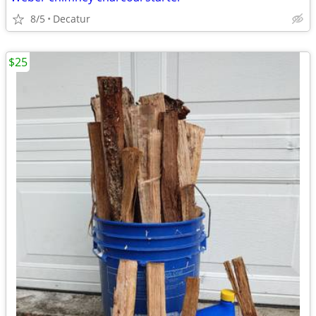
8/5
Decatur
$25