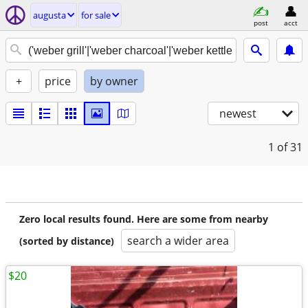
augusta
for sale
post
acct
+
price
by owner
newest
1
of 31
Zero local results found. Here are some from nearby
search a wider area
(sorted by distance)
$20