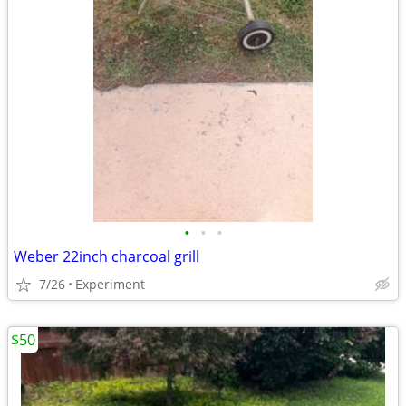
•
•
•
Weber 22inch charcoal grill
7/26
Experiment
$50