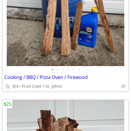
•
•
•
•
•
•
Cooking / BBQ / Pizza Oven / Firewood
8/4
Fruit Cove / St. Johns
$25