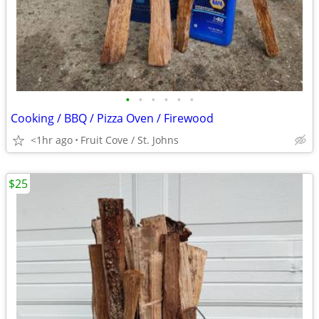
•
•
•
•
•
•
Cooking / BBQ / Pizza Oven / Firewood
<1hr ago
Fruit Cove / St. Johns
$25