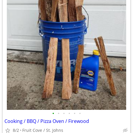
•
•
•
•
•
•
Cooking / BBQ / Pizza Oven / Firewood
8/2
Fruit Cove / St. Johns