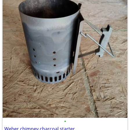
•
Weber chimney charcoal starter