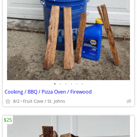
•
•
•
•
•
•
Cooking / BBQ / Pizza Oven / Firewood
8/2
Fruit Cove / St. Johns
$25