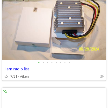
•
•
•
•
•
•
•
•
Ham radio list
7/31
Aiken
$5