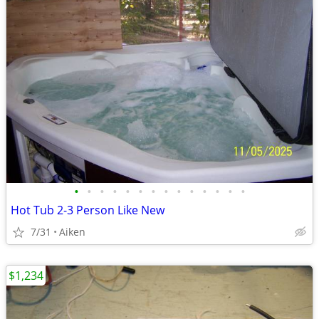
•
•
•
•
•
•
•
•
•
•
•
•
•
•
Hot Tub 2-3 Person Like New
7/31
Aiken
$1,234