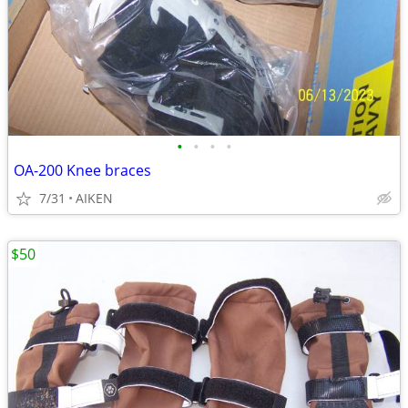
•
•
•
•
OA-200 Knee braces
7/31
AIKEN
$50