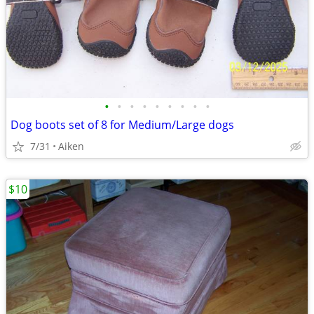
•
•
•
•
•
•
•
•
•
Dog boots set of 8 for Medium/Large dogs
7/31
Aiken
$10