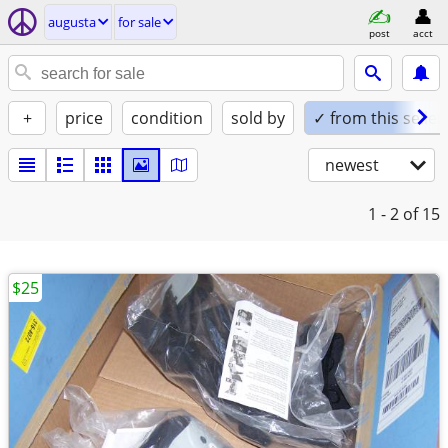
augusta
for sale
post
acct
+
price
condition
sold by
✓ from this seller
newest
1 - 2
of 15
$25