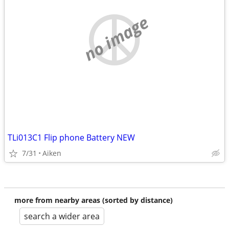
no image
TLi013C1 Flip phone Battery NEW
7/31
Aiken
more from nearby areas (sorted by distance)
search a wider area