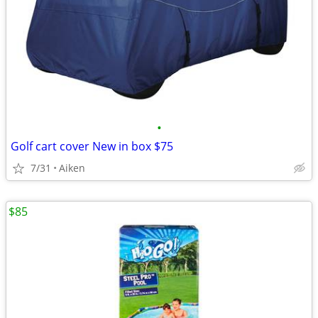
•
Golf cart cover New in box $75
7/31
Aiken
$85