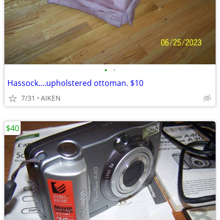
•
•
Hassock....upholstered ottoman. $10
7/31
AIKEN
$40