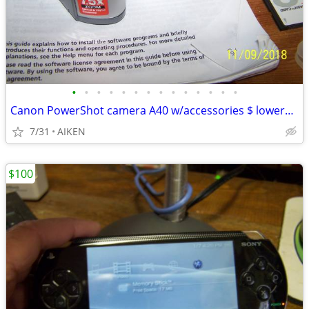
•
•
•
•
•
•
•
•
•
•
•
•
•
•
Canon PowerShot camera A40 w/accessories $ lowered $40
7/31
AIKEN
$100