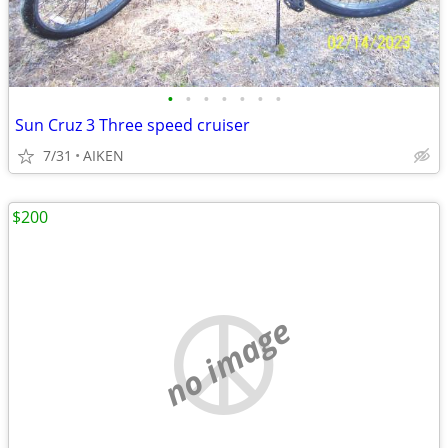
•
•
•
•
•
•
•
Sun Cruz 3 Three speed cruiser
7/31
AIKEN
$200
no image