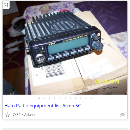
$1
•
•
•
•
•
•
•
•
•
•
•
Ham Radio equipment list Aiken SC
7/31
Aiken