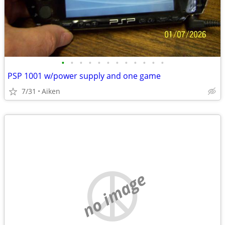
•
•
•
•
•
•
•
•
•
•
•
•
PSP 1001 w/power supply and one game
7/31
Aiken
no image