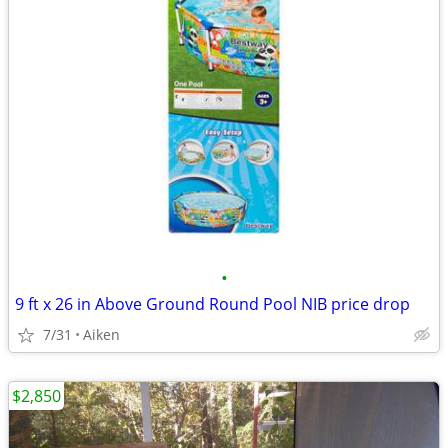
•
9 ft x 26 in Above Ground Round Pool NIB price drop
7/31
Aiken
$2,850