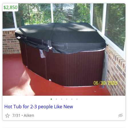
$2,850
•
•
•
•
•
•
Hot Tub for 2-3 people Like New
7/31
Aiken