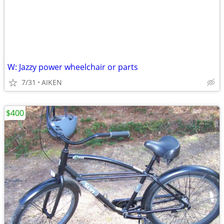
W: Jazzy power wheelchair or parts
7/31
AIKEN
$400