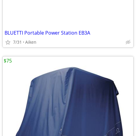
BLUETTI Portable Power Station EB3A
7/31
Aiken
$75