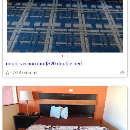
•
•
mount vernon inn $320 double bed
7/28
sumter