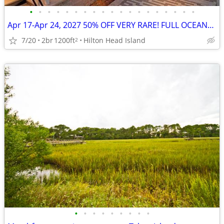
•
•
•
•
•
•
•
•
•
•
•
•
•
•
•
•
•
•
•
Apr 17-Apr 24, 2027 50% OFF VERY RARE! FULL OCEANFRONT UNIT w/BALCONY
7/20
2br
1200ft
Hilton Head Island
2
•
•
•
•
•
•
•
•
•