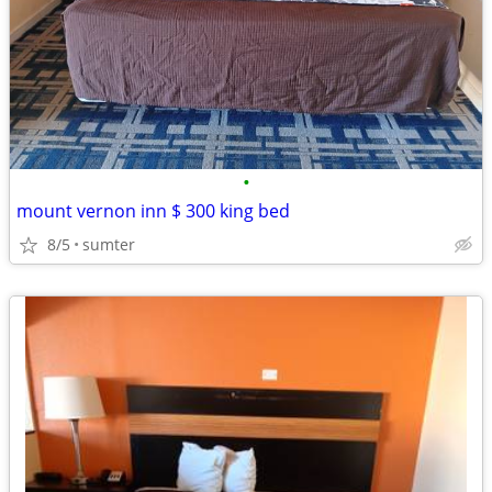
•
mount vernon inn $ 300 king bed
8/5
sumter