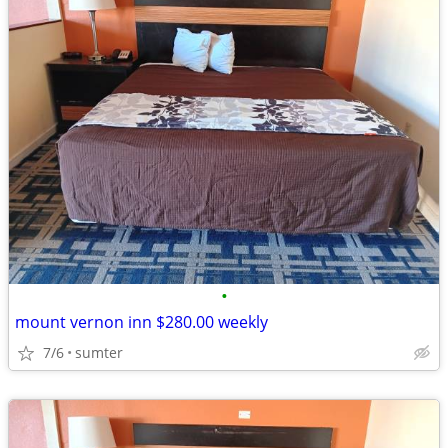
•
mount vernon inn $280.00 weekly
7/6
sumter