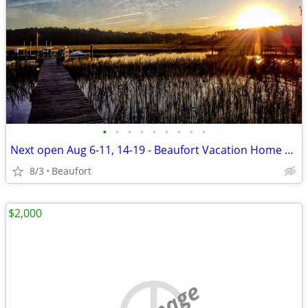
•
•
•
•
•
•
•
•
•
Next open Aug 6-11, 14-19 - Beaufort Vacation Home Waterfront Dock
8/3
Beaufort
$2,000