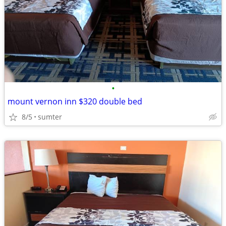
•
mount vernon inn $320 double bed
8/5
sumter