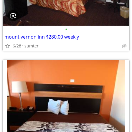
•
mount vernon inn $280.00 weekly
6/28
sumter