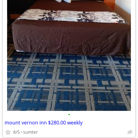
•
mount vernon inn $280.00 weekly
8/5
sumter