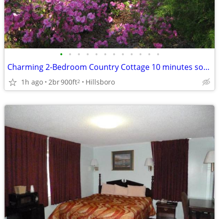
•
•
•
•
•
•
•
•
•
•
•
•
Charming 2-Bedroom Country Cottage 10 minutes south of Monticello
1h ago
2br
900ft
Hillsboro
2