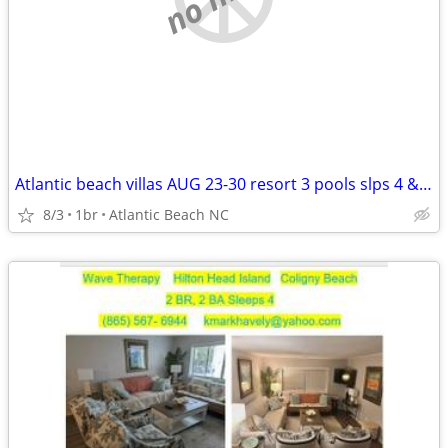
Atlantic beach villas AUG 23-30 resort 3 pools slps 4 & Sept 5-12
8/3
1br
Atlantic Beach NC