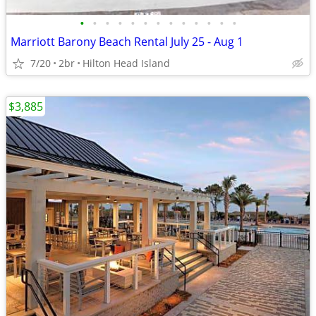
•
•
•
•
•
•
•
•
•
•
•
•
•
Marriott Barony Beach Rental July 25 - Aug 1
7/20
2br
Hilton Head Island
$3,885