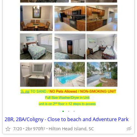
•
•
•
2BR, 2BA/Coligny - Close to beach and Adventure Park
7/20
2br
970ft
Hilton Head Island, SC
2