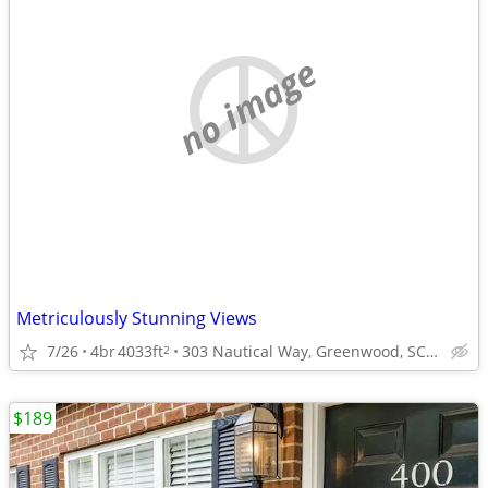
no image
Metriculously Stunning Views
7/26
4br
4033ft
303 Nautical Way, Greenwood, SC 29649
2
$189