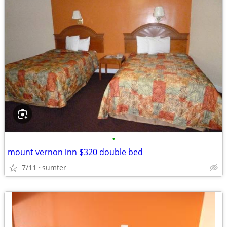
•
mount vernon inn $320 double bed
7/11
sumter