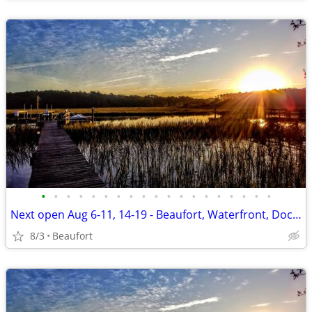
•
•
•
•
•
•
•
•
•
•
•
•
•
•
•
•
•
•
•
Next open Aug 6-11, 14-19 - Beaufort, Waterfront, Dock, Private
8/3
Beaufort