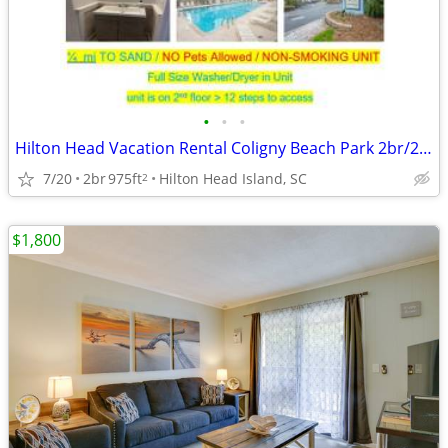
•
•
•
Hilton Head Vacation Rental Coligny Beach Park 2br/2ba ocean close
7/20
2br
975ft
Hilton Head Island, SC
2
$1,800