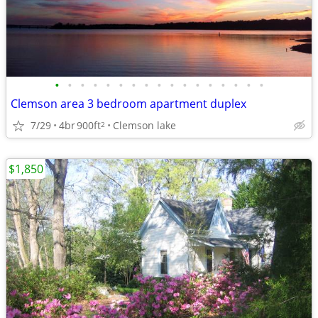
•
•
•
•
•
•
•
•
•
•
•
•
•
•
•
•
•
Clemson area 3 bedroom apartment duplex
7/29
4br
900ft
Clemson lake
2
$1,850