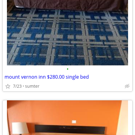
•
mount vernon inn $280.00 single bed
7/23
sumter