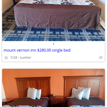
•
mount vernon inn $280.00 single bed
7/28
sumter