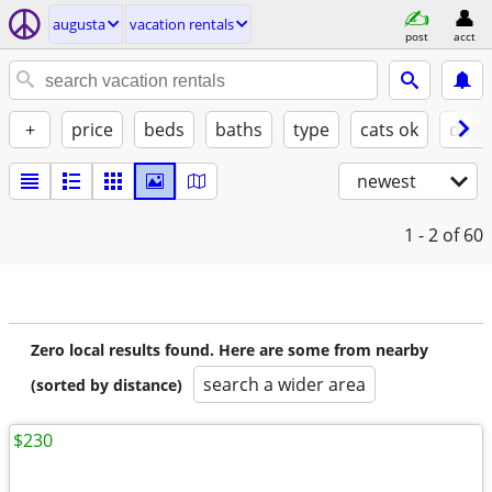
augusta
vacation rentals
post
acct
+
price
beds
baths
type
cats ok
dogs
newest
1 - 2
of 60
Zero local results found. Here are some from nearby
search a wider area
(sorted by distance)
$230