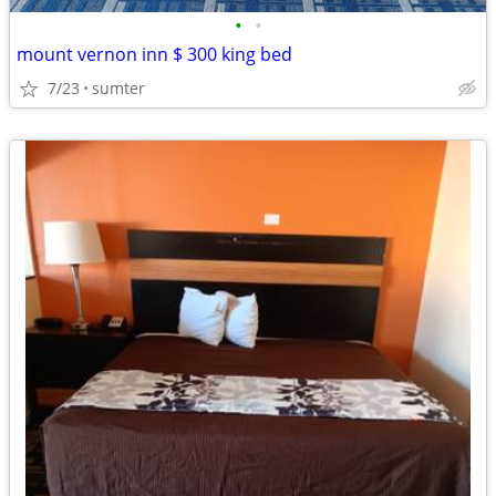
•
•
mount vernon inn $ 300 king bed
7/23
sumter