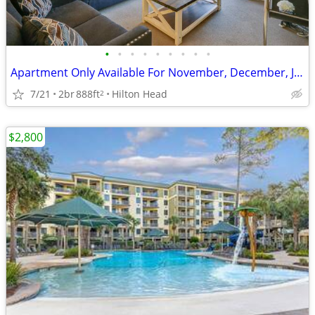
•
•
•
•
•
•
•
•
•
Apartment Only Available For November, December, January and February
7/21
2br
888ft
Hilton Head
2
$2,800