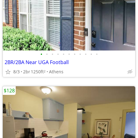
•
•
•
•
•
•
•
•
•
•
•
2BR/2BA Near UGA Football
8/3
2br
1250ft
Athens
2
$128