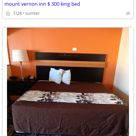
mount vernon inn $ 300 king bed
7/28
sumter