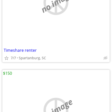
no image
Timeshare renter
7/7
Spartanburg, SC
$150
no image