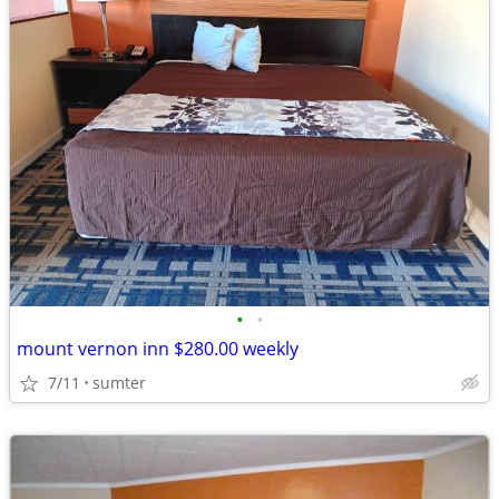
•
•
mount vernon inn $280.00 weekly
7/11
sumter