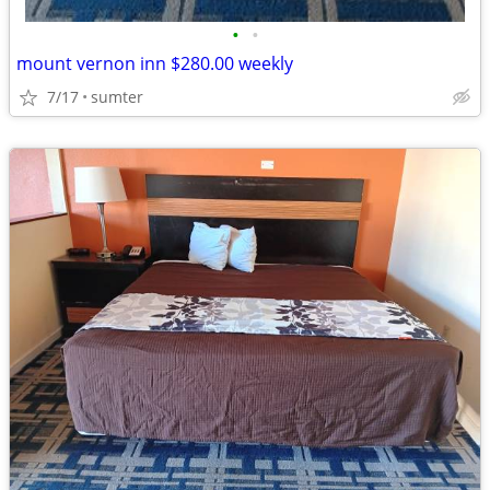
•
•
mount vernon inn $280.00 weekly
7/17
sumter