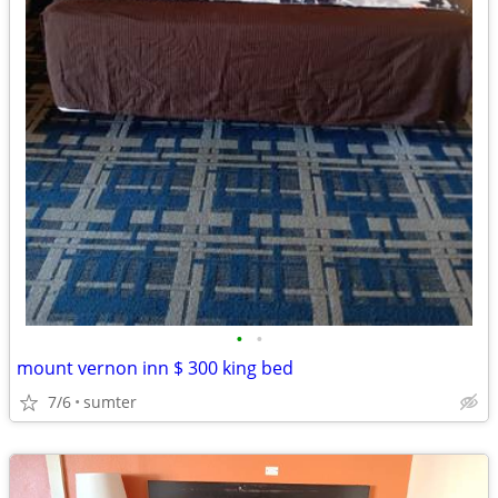
•
•
mount vernon inn $ 300 king bed
7/6
sumter