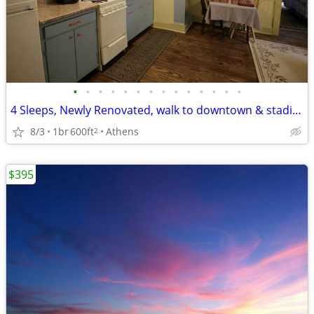
•
•
•
•
•
•
•
•
•
•
•
•
•
•
4 Sleeps, Newly Renovated, walk to downtown & stadium
8/3
1br
600ft
Athens
2
$395