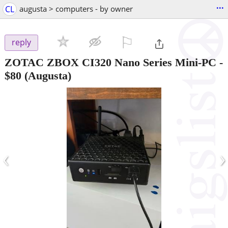
...
CL
augusta > computers - by owner
⚐

reply
ZOTAC ZBOX CI320 Nano Series Mini-PC
-
$80
(Augusta)
‹
›