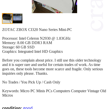
ZOTAC ZBOX CI320 Nano Series Mini-PC
Processor: Intel Celeron N2930 @ 1.83GHz
Memory: 8.00 GB DDR3 RAM
Storage: 60 GB SSD
Graphics: Integrated Intel HD Graphics
Before you complain about price. I still use this older technology
and it is super rare and useful for certain trades of work. As time
goes on, these tools become more scarce and fragile. Only serious
inquiries only please. Thanks.
No Trades / You Pick Up / Cash Only
Keywords: Micro PC Minis PCs Computers Computer Vintage Old
Micros
condition:
good