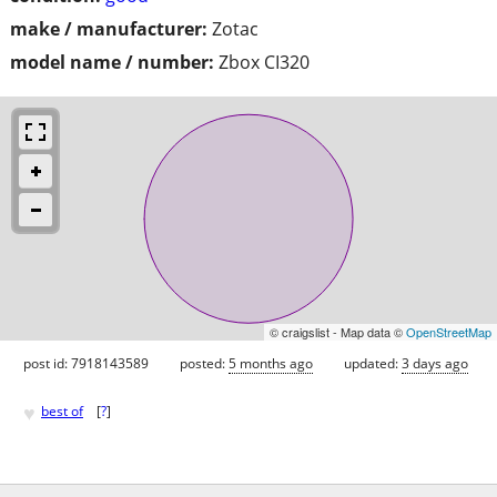
make / manufacturer:
Zotac
model name / number:
Zbox CI320
© craigslist - Map data ©
OpenStreetMap
post id: 7918143589
posted:
5 months ago
updated:
3 days ago
♥
best of
[
?
]