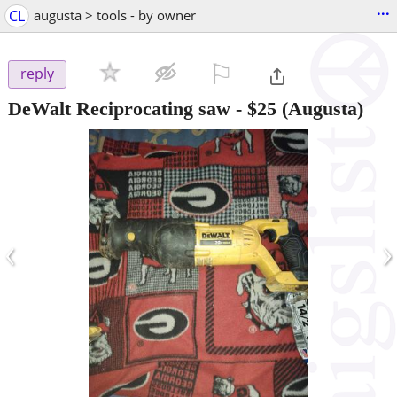
...
CL
augusta > tools - by owner
⚐

reply
DeWalt Reciprocating saw
-
$25
(Augusta)
‹
›