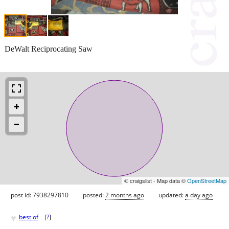
DeWalt Reciprocating Saw
© craigslist - Map data ©
OpenStreetMap
post id: 7938297810
posted:
2 months ago
updated:
a day ago
♥
best of
[
?
]