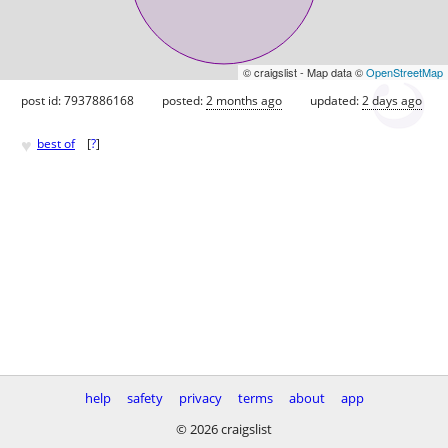
© craigslist - Map data ©
OpenStreetMap
post id: 7937886168
posted:
2 months ago
updated:
2 days ago
♥
best of
[
?
]
help
safety
privacy
terms
about
app
© 2026 craigslist