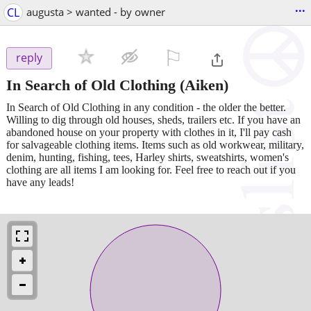
...
CL
augusta > wanted - by owner
⚐

reply
In Search of Old Clothing
(Aiken)
In Search of Old Clothing in any condition - the older the better.
Willing to dig through old houses, sheds, trailers etc. If you have an
abandoned house on your property with clothes in it, I'll pay cash
for salvageable clothing items. Items such as old workwear, military,
denim, hunting, fishing, tees, Harley shirts, sweatshirts, women's
clothing are all items I am looking for. Feel free to reach out if you
have any leads!