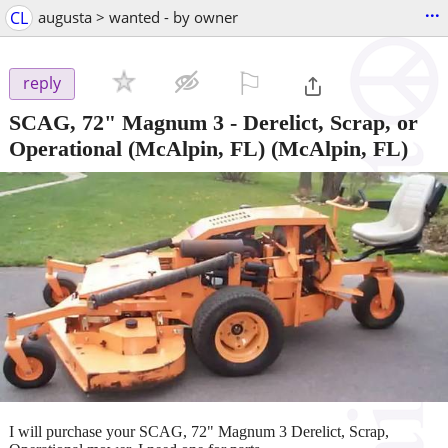
...
CL
augusta > wanted - by owner
⚐

reply
SCAG, 72" Magnum 3 - Derelict, Scrap, or
Operational (McAlpin, FL)
(McAlpin, FL)
I will purchase your SCAG, 72" Magnum 3 Derelict, Scrap,