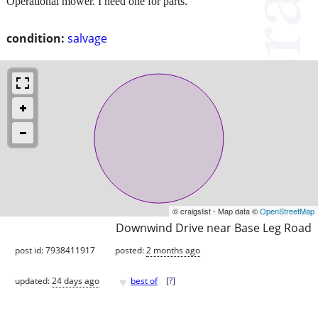
Operational mower. I need one for parts.
condition:
salvage
© craigslist - Map data ©
OpenStreetMap
Downwind Drive near Base Leg Road
post id: 7938411917
posted:
2 months ago
♥
updated:
24 days ago
best of
[
?
]