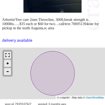
Arborist/Tree care 2mm Throwline, 300ft,break strength is
1000lbs…..$35 each or $60 for two…call/text 706951394one for
pickup in the north Augusta,sc area
delivery available
© craigslist - Map data ©
OpenStreetMap
post id: 7935537927
posted:
3 months ago