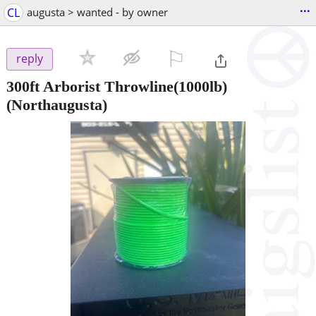
...
CL
augusta > wanted - by owner
⚐

reply
300ft Arborist Throwline(1000lb)
(Northaugusta)