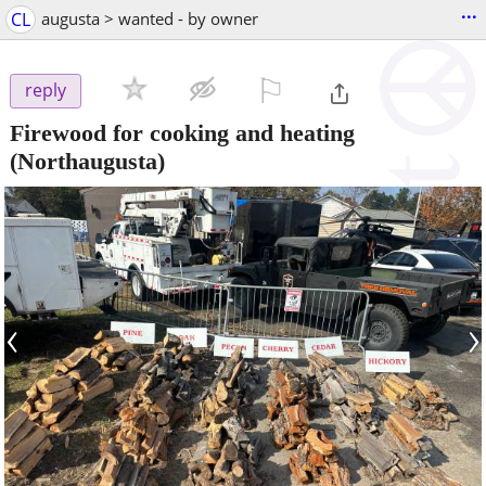
...
CL
augusta > wanted - by owner
⚐

reply
Firewood for cooking and heating
(Northaugusta)
‹
›