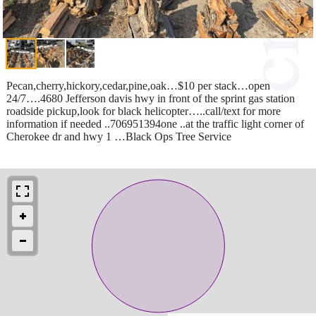
Pecan,cherry,hickory,cedar,pine,oak…$10 per stack…open
24/7….4680 Jefferson davis hwy in front of the sprint gas station
roadside pickup,look for black helicopter…..call/text for more
information if needed ..706951394one ..at the traffic light corner of
Cherokee dr and hwy 1 …Black Ops Tree Service